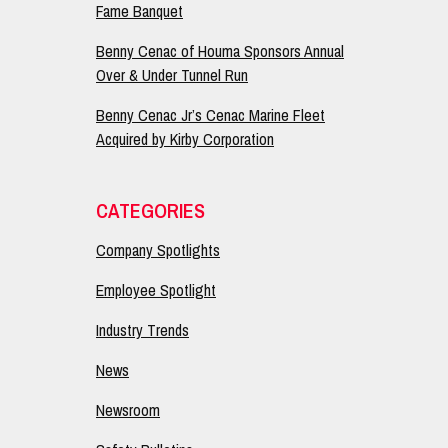
Fame Banquet
Benny Cenac of Houma Sponsors Annual
Over & Under Tunnel Run
Benny Cenac Jr’s Cenac Marine Fleet
Acquired by Kirby Corporation
CATEGORIES
Company Spotlights
Employee Spotlight
Industry Trends
News
Newsroom