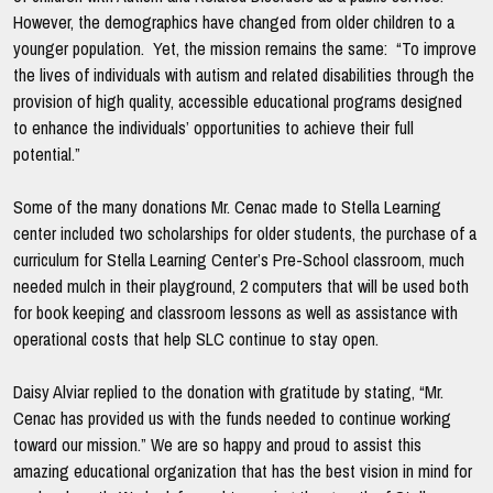
However, the demographics have changed from older children to a
younger population. Yet, the mission remains the same: “To improve
the lives of individuals with autism and related disabilities through the
provision of high quality, accessible educational programs designed
to enhance the individuals’ opportunities to achieve their full
potential.”
Some of the many donations Mr. Cenac made to Stella Learning
center included two scholarships for older students, the purchase of a
curriculum for Stella Learning Center’s Pre-School classroom, much
needed mulch in their playground, 2 computers that will be used both
for book keeping and classroom lessons as well as assistance with
operational costs that help SLC continue to stay open.
Daisy Alviar replied to the donation with gratitude by stating, “Mr.
Cenac has provided us with the funds needed to continue working
toward our mission.” We are so happy and proud to assist this
amazing educational organization that has the best vision in mind for