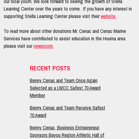
our local youth. We look forward to seeing the growth of Stella
Learning Center over the years to come. If you have any interest in
supporting Stella Learning Center please visit their
website.
To read more about other donations Mr. Cenac and Cenac Marine
Services have contributed to assist education in the Houma area
please visit our
newsroom.
Primary
RECENT POSTS
Sidebar
Benny Cenac and Team Once Again
Selected as a LWCC Safest 70 Award
Member
Benny Cenac and Team Receive Safest
70 Award
Benny Cenac, Business Entrepreneur,
Sponsors Bayou Region Athletic Hall of