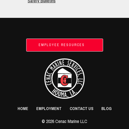
Safety Bulletins
Footer
EMPLOYEE RESOURCES
HOME
EMPLOYMENT
CONTACT US
BLOG
© 2026 Cenac Marine LLC