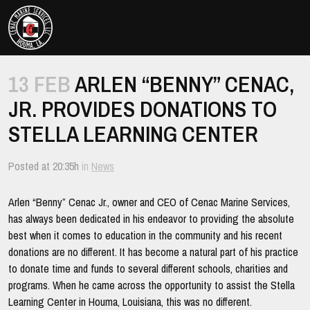
Cenac
Marine
Togg
Nav
Towing
Excellence
13 FEB
ARLEN “BENNY” CENAC,
and
JR. PROVIDES DONATIONS TO
Customer
Service
STELLA LEARNING CENTER
Posted at 20:35h
in
News
Arlen “Benny” Cenac Jr., owner and CEO of Cenac Marine Services,
has always been dedicated in his endeavor to providing the absolute
best when it comes to education in the community and his recent
donations are no different. It has become a natural part of his practice
to donate time and funds to several different schools, charities and
programs. When he came across the opportunity to assist the Stella
Learning Center in Houma, Louisiana, this was no different.