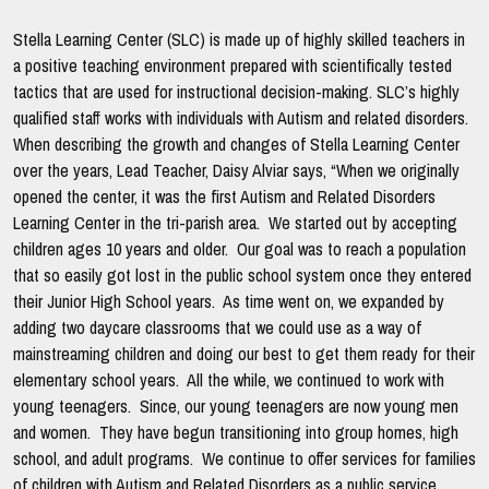
Stella Learning Center (SLC) is made up of highly skilled teachers in
a positive teaching environment prepared with scientifically tested
tactics that are used for instructional decision-making. SLC’s highly
qualified staff works with individuals with Autism and related disorders.
When describing the growth and changes of Stella Learning Center
over the years, Lead Teacher, Daisy Alviar says, “When we originally
opened the center, it was the first Autism and Related Disorders
Learning Center in the tri-parish area. We started out by accepting
children ages 10 years and older. Our goal was to reach a population
that so easily got lost in the public school system once they entered
their Junior High School years. As time went on, we expanded by
adding two daycare classrooms that we could use as a way of
mainstreaming children and doing our best to get them ready for their
elementary school years. All the while, we continued to work with
young teenagers. Since, our young teenagers are now young men
and women. They have begun transitioning into group homes, high
school, and adult programs. We continue to offer services for families
of children with Autism and Related Disorders as a public service.